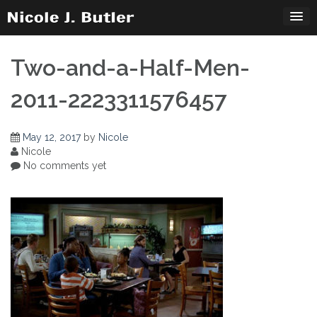
Skip
to
content
Two-and-a-Half-Men-
2011-2223311576457
May 12, 2017
by
Nicole
Nicole
No comments yet