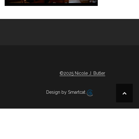
Post
navigation
©2025 Nicole J. Butler
Design by Smartcat