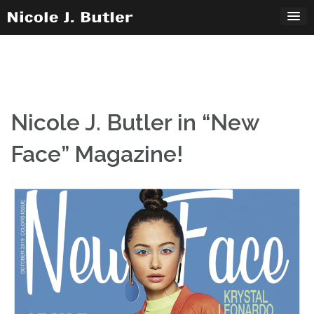
Skip
to
content
Nicole J. Butler in “New
Face” Magazine!