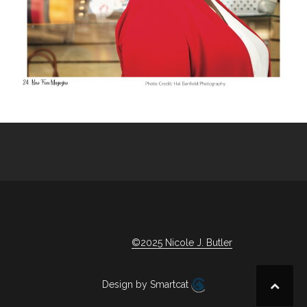
©2025 Nicole J. Butler
Design by Smartcat